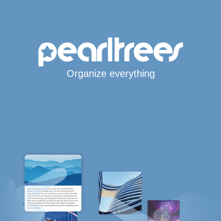
Organize everything