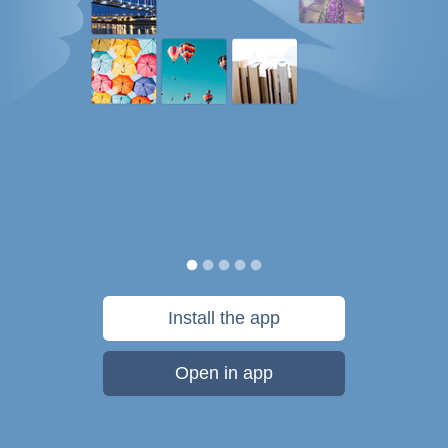
Install the app
Open in app