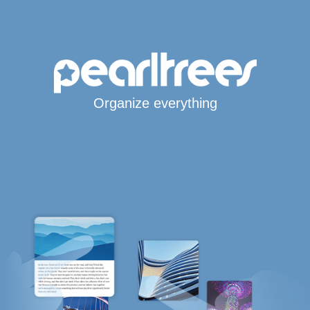
Organize everything