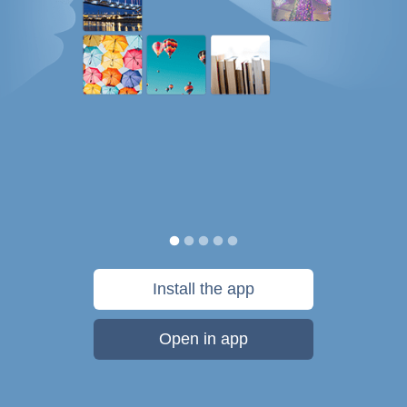
Install the app
Open in app