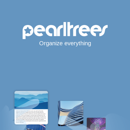
Organize everything