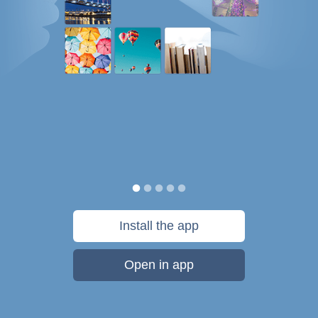
Install the app
Open in app