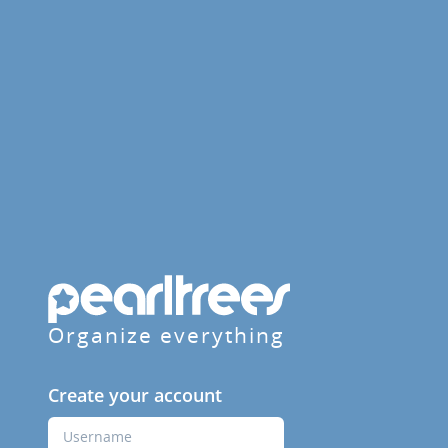
Organize everything
Create your account