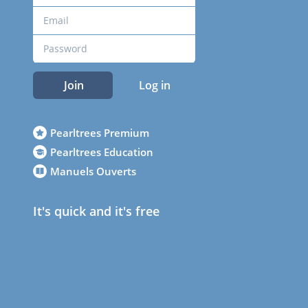
Join
Log in
Pearltrees Premium
Pearltrees Education
Manuels Ouverts
It's quick and it's free