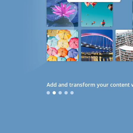
Add and transform your content w