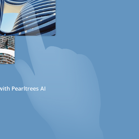
ith Pearltrees AI