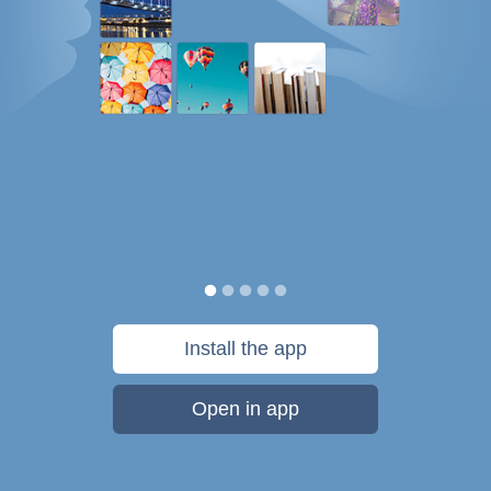
Install the app
Open in app