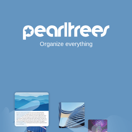
Organize everything