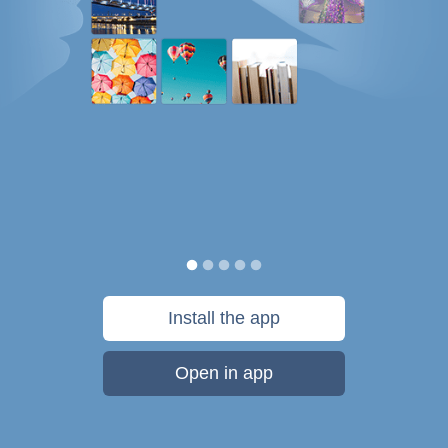
Install the app
Open in app