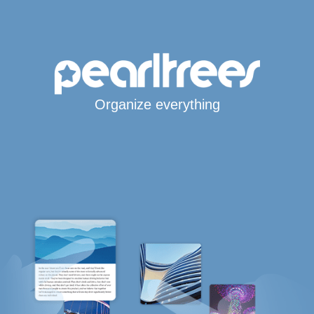
Organize everything