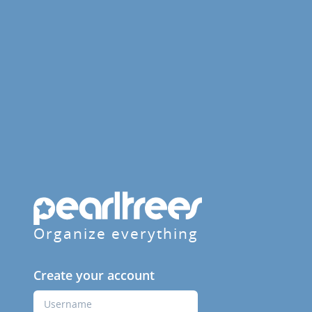
Organize everything
Create your account