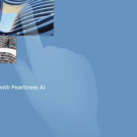
ith Pearltrees AI