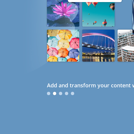
Add and transform your content w