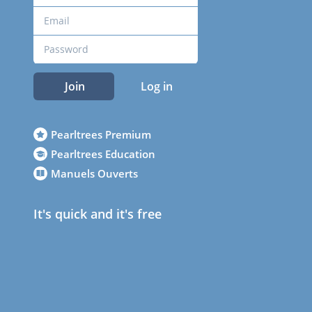
Join
Log in
Pearltrees Premium
Pearltrees Education
Manuels Ouverts
It's quick and it's free