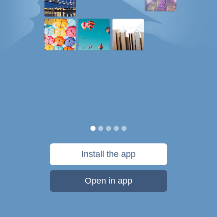
Install the app
Open in app