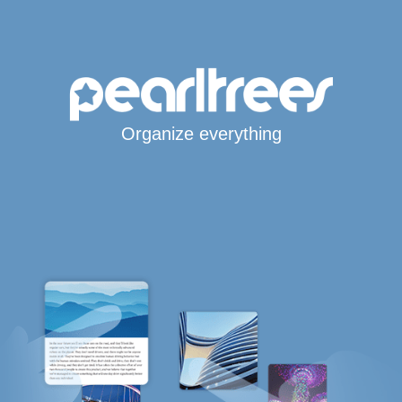
Organize everything