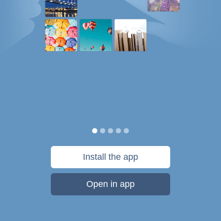
Install the app
Open in app