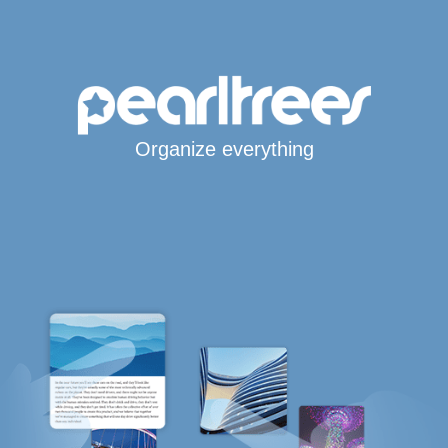
Organize everything