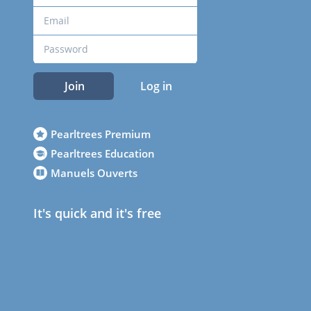
Join
Log in
Pearltrees Premium
Pearltrees Education
Manuels Ouverts
It's quick and it's free