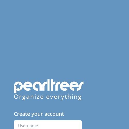
Organize everything
Create your account