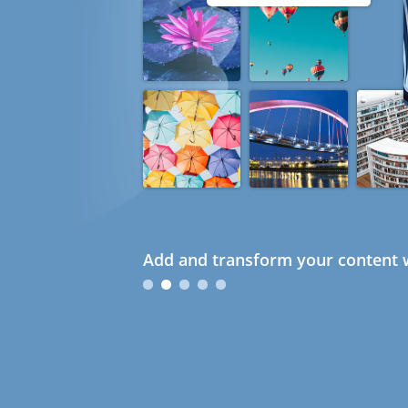
Add and transform your content w