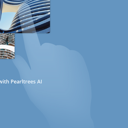
ith Pearltrees AI