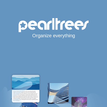
Organize everything