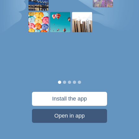
Install the app
Open in app