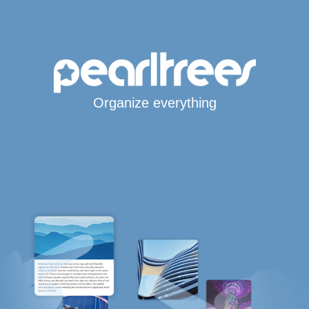
Organize everything