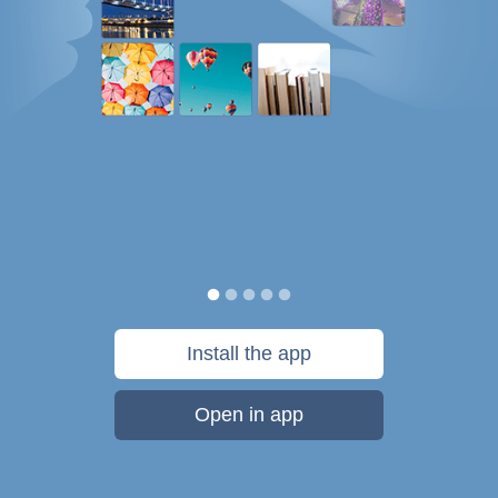
Install the app
Open in app