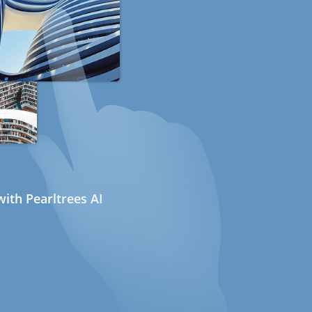
ith Pearltrees AI