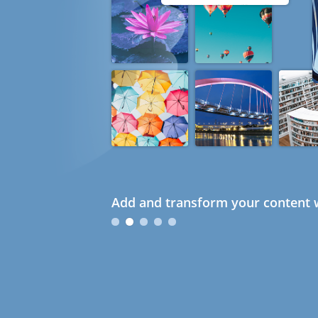
Add and transform your content w