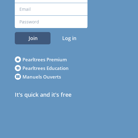
Join
Log in
Pearltrees Premium
Pearltrees Education
Manuels Ouverts
It's quick and it's free