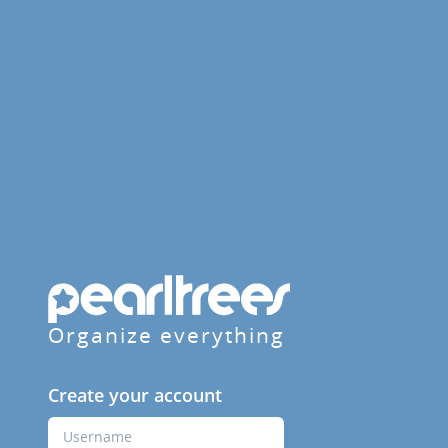
Organize everything
Create your account