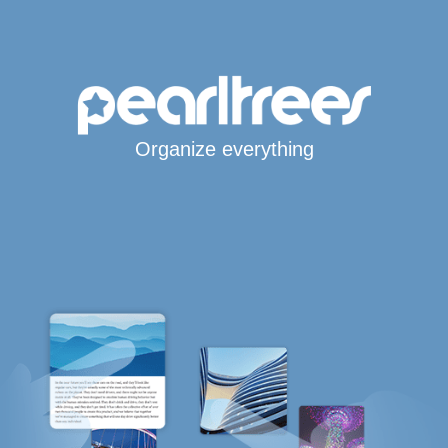
Organize everything