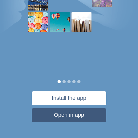
Install the app
Open in app