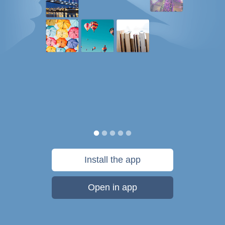
Install the app
Open in app