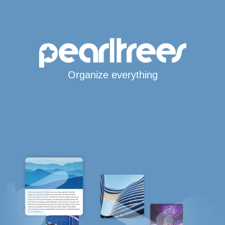
Organize everything