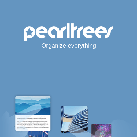
Organize everything