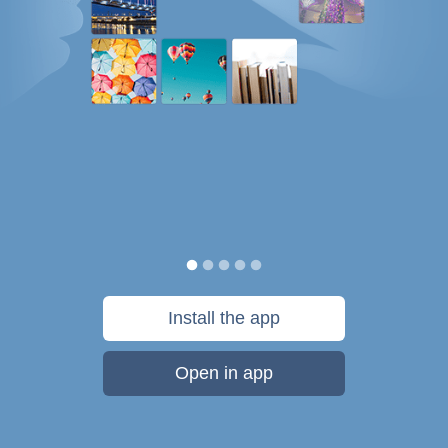
Install the app
Open in app