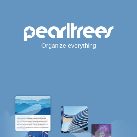
Organize everything