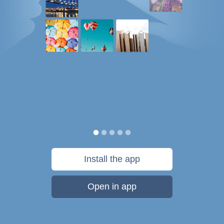
Install the app
Open in app