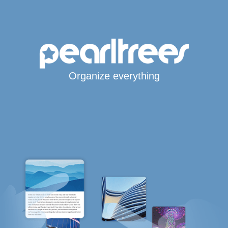
Organize everything