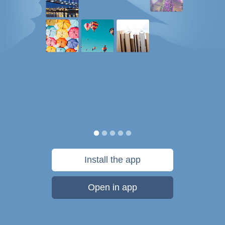
Install the app
Open in app