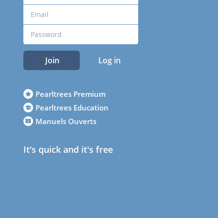
Join
Log in
Pearltrees Premium
Pearltrees Education
Manuels Ouverts
It's quick and it's free