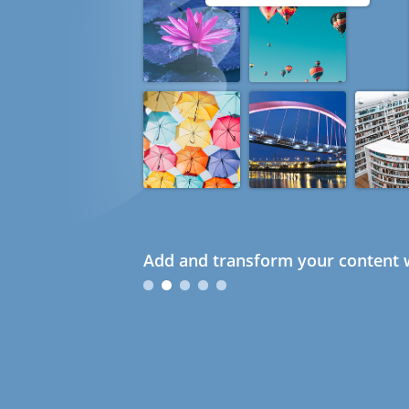
Add and transform your content w