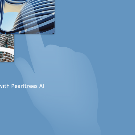
ith Pearltrees AI