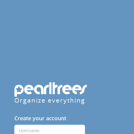
Organize everything
Create your account