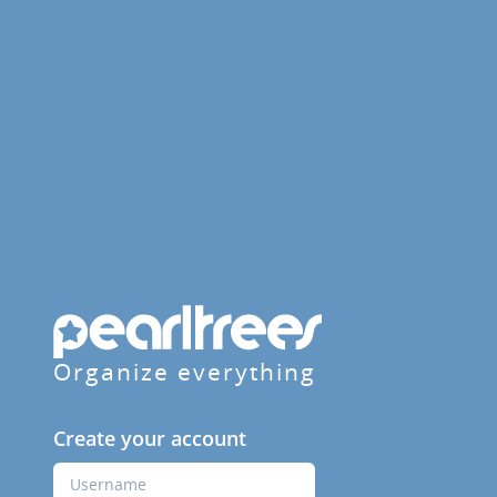
Organize everything
Create your account