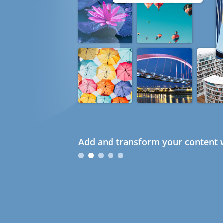
Add and transform your content w