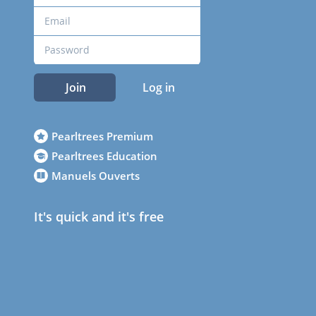
Join
Log in
Pearltrees Premium
Pearltrees Education
Manuels Ouverts
It's quick and it's free