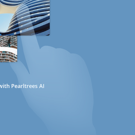
ith Pearltrees AI