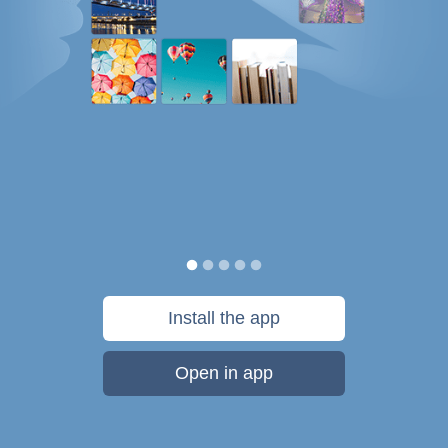
Install the app
Open in app