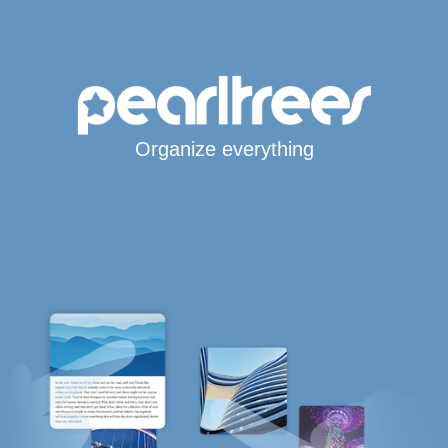
Organize everything