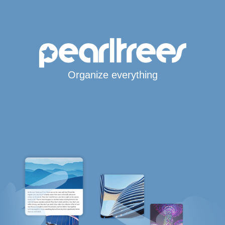
Organize everything