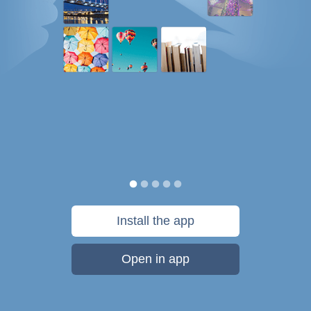
Install the app
Open in app