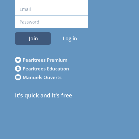
Join
Log in
Pearltrees Premium
Pearltrees Education
Manuels Ouverts
It's quick and it's free