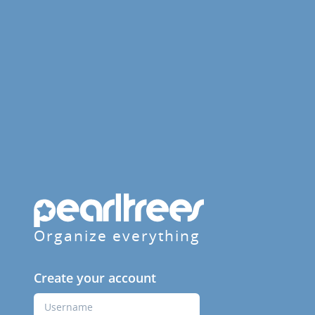
Organize everything
Create your account