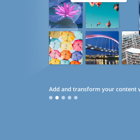
Add and transform your content w