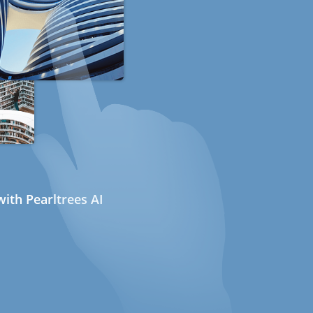
ith Pearltrees AI