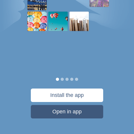
Install the app
Open in app