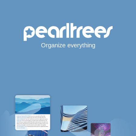
Organize everything