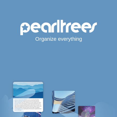
Organize everything