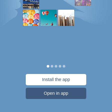
Install the app
Open in app