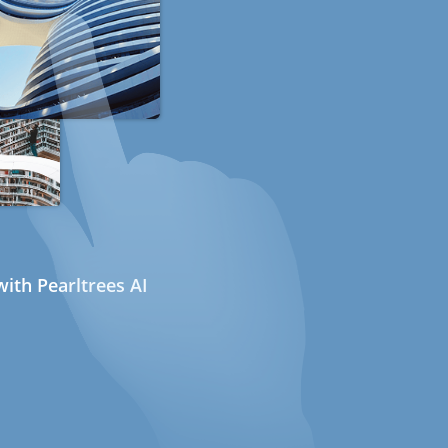
ith Pearltrees AI