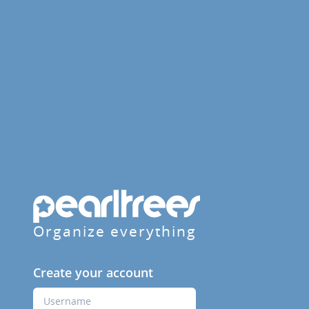
Organize everything
Create your account