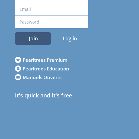
Join
Log in
Pearltrees Premium
Pearltrees Education
Manuels Ouverts
It's quick and it's free