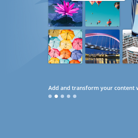
Add and transform your content w