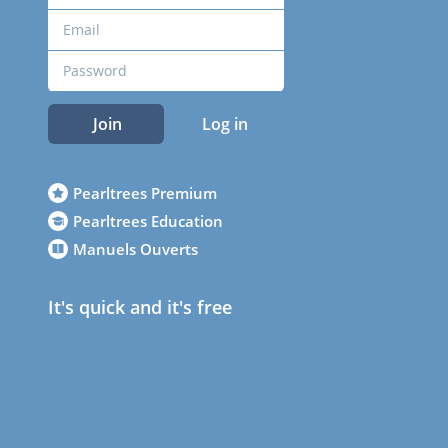
Join
Log in
Pearltrees Premium
Pearltrees Education
Manuels Ouverts
It's quick and it's free