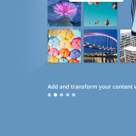
Add and transform your content w