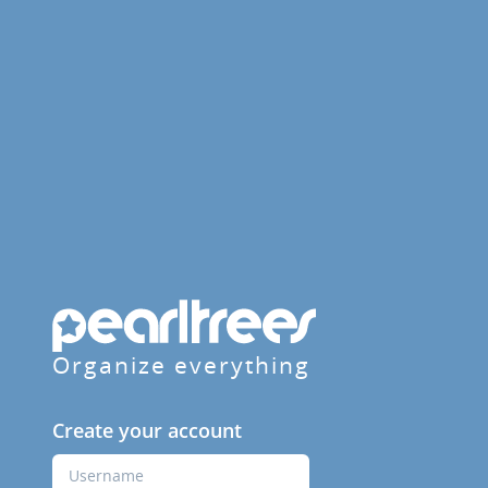
Organize everything
Create your account