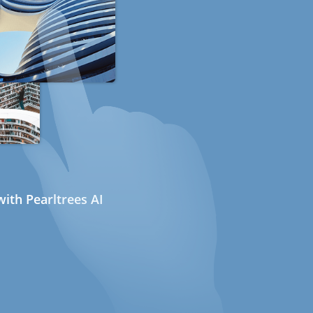
ith Pearltrees AI