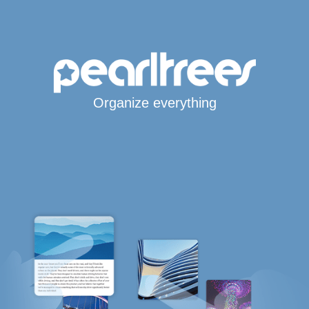
Organize everything