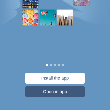
Install the app
Open in app