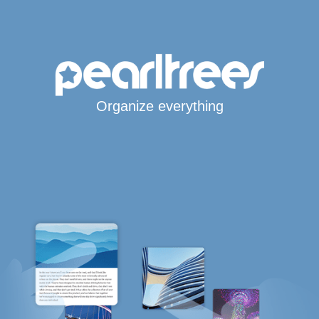
Organize everything