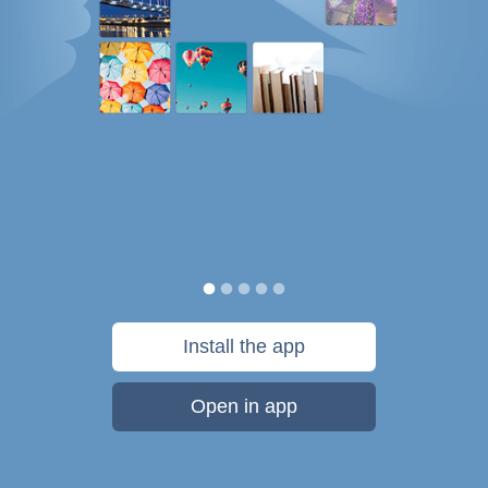
Install the app
Open in app