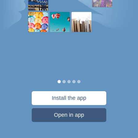
Install the app
Open in app