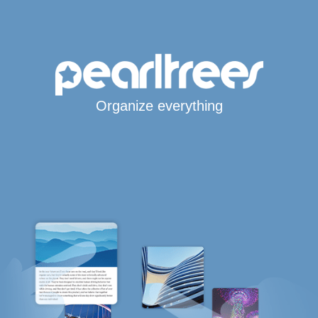
Organize everything