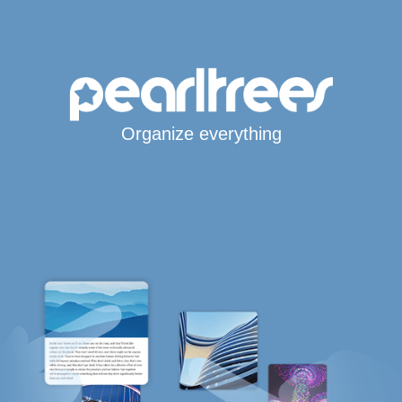
Organize everything