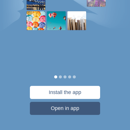
Install the app
Open in app