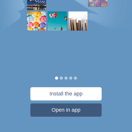
Install the app
Open in app