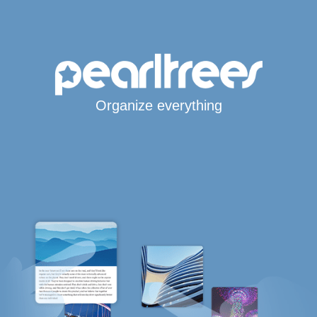
Organize everything