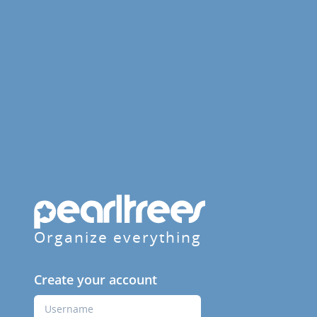
Organize everything
Create your account