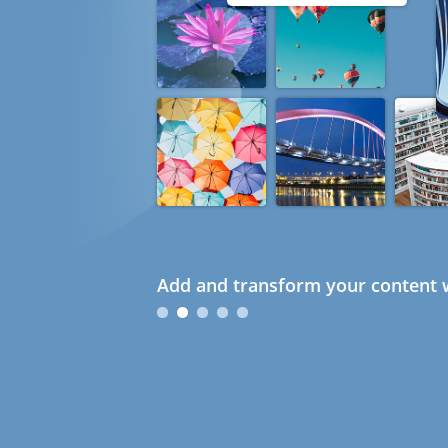
Add and transform your content w