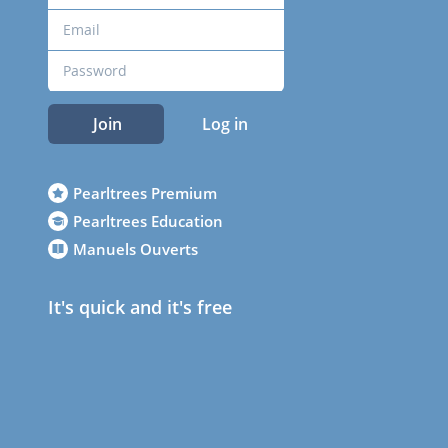
Join
Log in
Pearltrees Premium
Pearltrees Education
Manuels Ouverts
It's quick and it's free