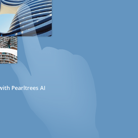
ith Pearltrees AI