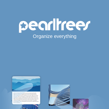
Organize everything