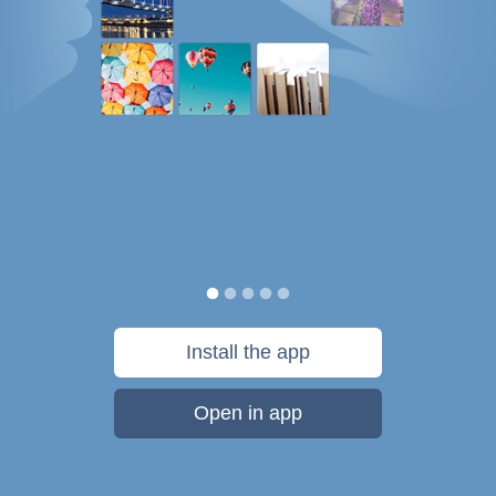
Install the app
Open in app