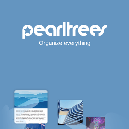
Organize everything