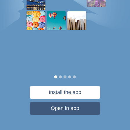
Install the app
Open in app