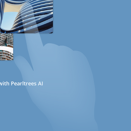
ith Pearltrees AI