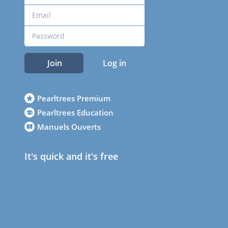
Join
Log in
Pearltrees Premium
Pearltrees Education
Manuels Ouverts
It's quick and it's free