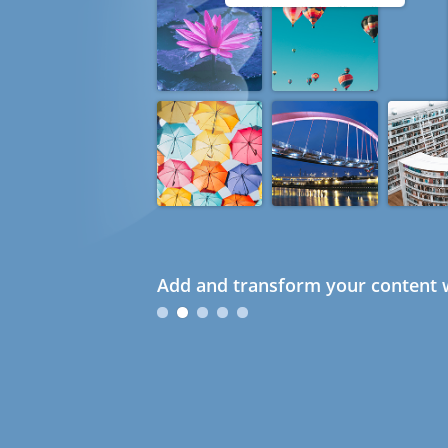
Add and transform your content w