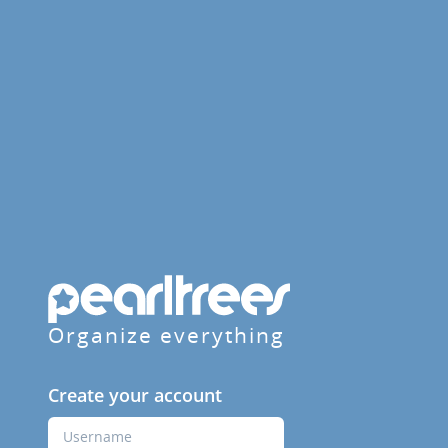
Organize everything
Create your account