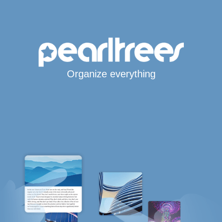
Organize everything