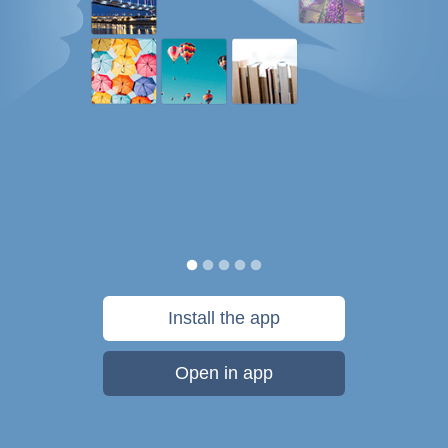
Install the app
Open in app