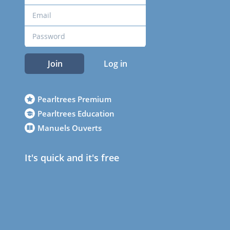
Join
Log in
Pearltrees Premium
Pearltrees Education
Manuels Ouverts
It's quick and it's free