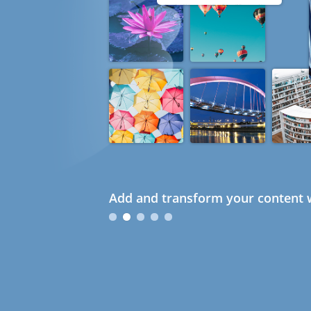
Add and transform your content w