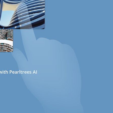
ith Pearltrees AI