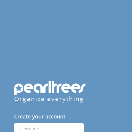
Organize everything
Create your account