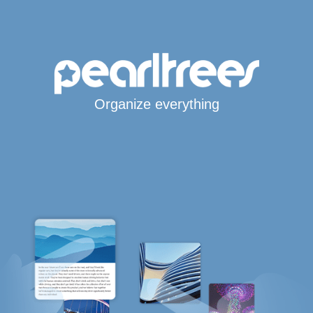
Organize everything