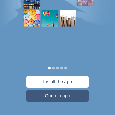
Install the app
Open in app