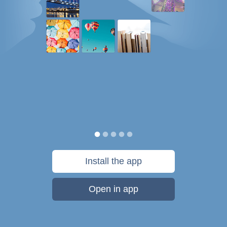
Install the app
Open in app