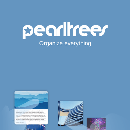
Organize everything