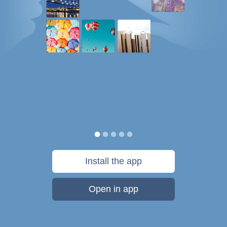
Install the app
Open in app