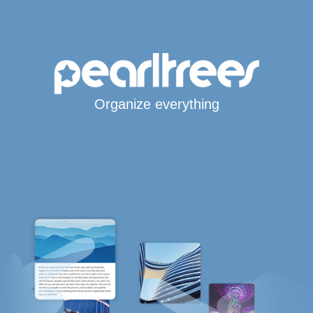
Organize everything