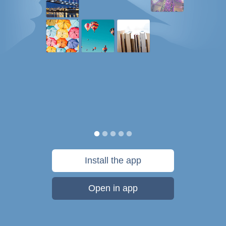
Install the app
Open in app