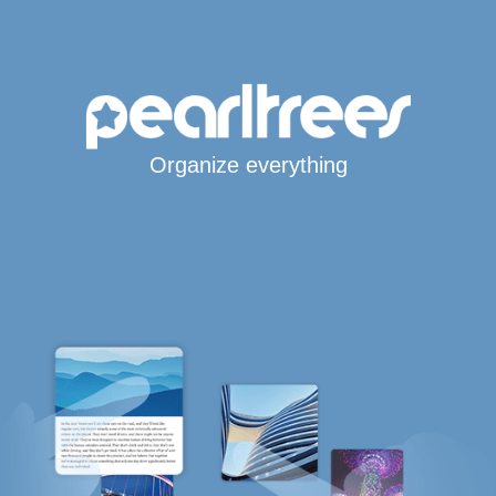
Organize everything