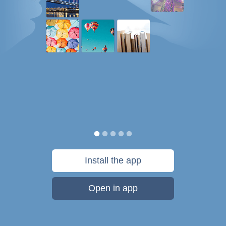
Install the app
Open in app