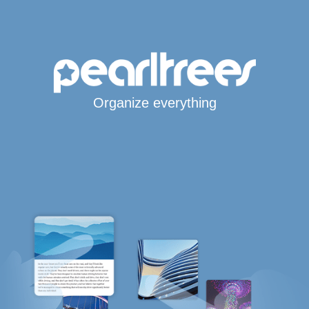
Organize everything