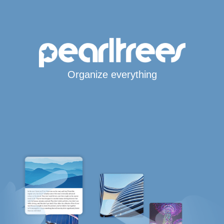
Organize everything