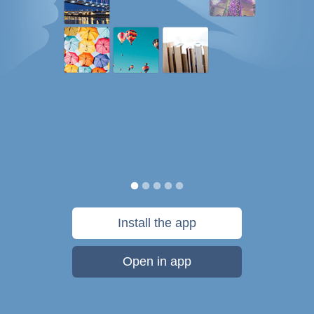
Install the app
Open in app