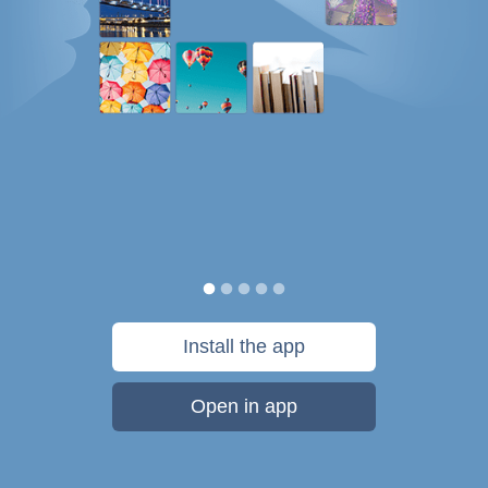
Install the app
Open in app