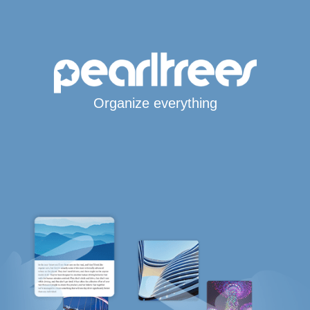
Organize everything