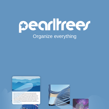
Organize everything