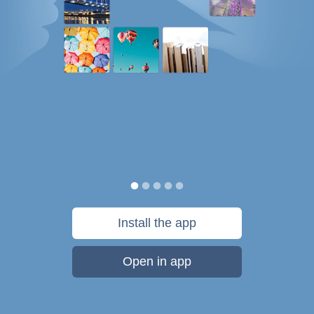
Install the app
Open in app