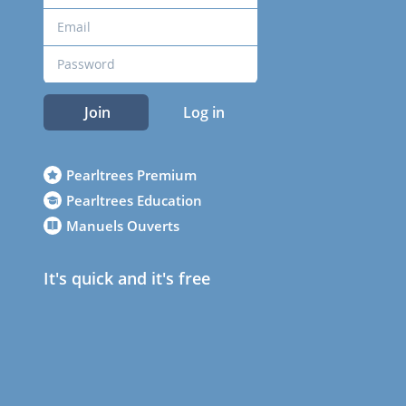
Join
Log in
Pearltrees Premium
Pearltrees Education
Manuels Ouverts
It's quick and it's free