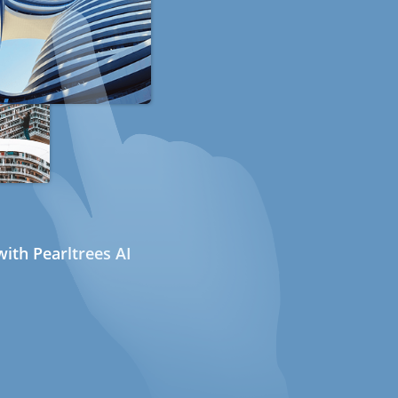
ith Pearltrees AI