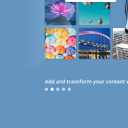
Add and transform your content w