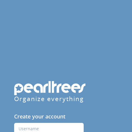
Organize everything
Create your account