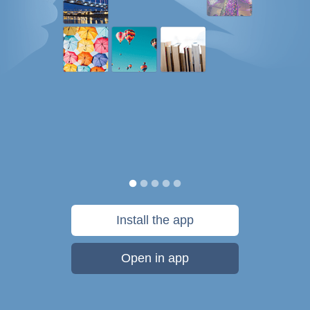
Install the app
Open in app