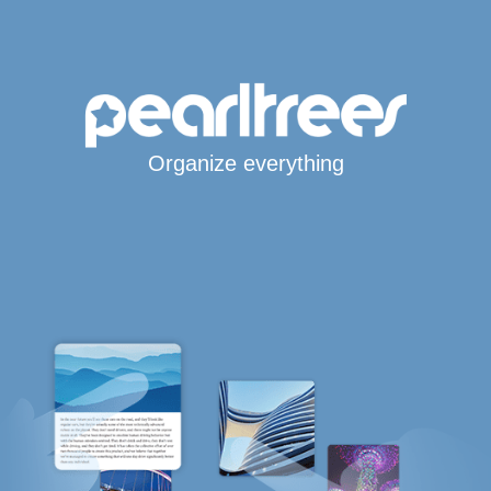
Organize everything