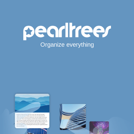
Organize everything