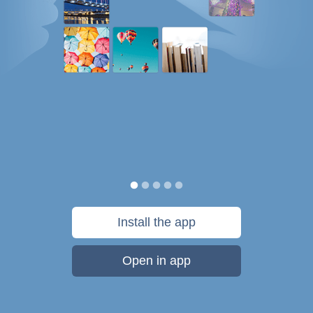
Install the app
Open in app