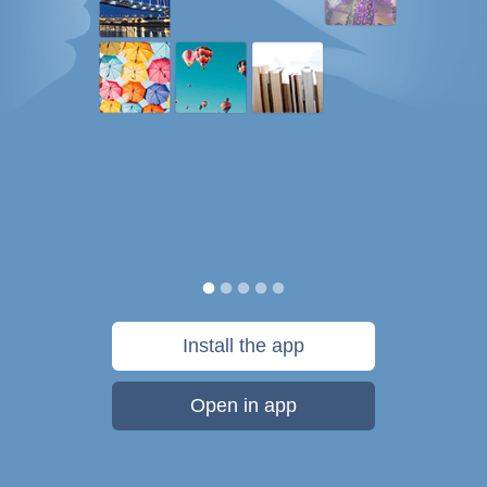
Install the app
Open in app