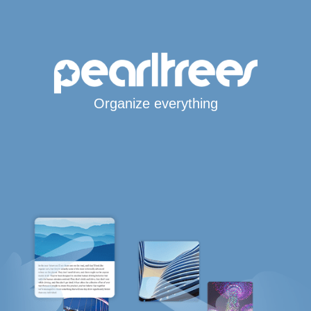
Organize everything